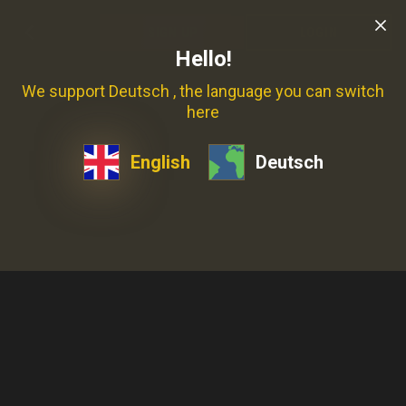
SIGN UP
LOGIN
Hello!
We support Deutsch , the language you can switch
here
English
Deutsch