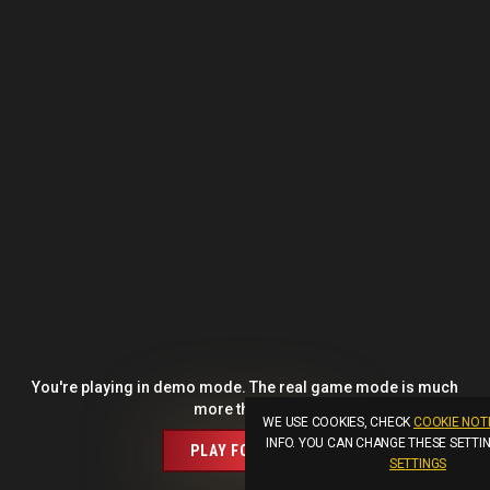
You're playing in demo mode. The real game mode is much
more thrilling.
WE USE COOKIES, CHECK
COOKIE NOT
INFO. YOU CAN CHANGE THESE SETTI
PLAY FOR REAL
SETTINGS