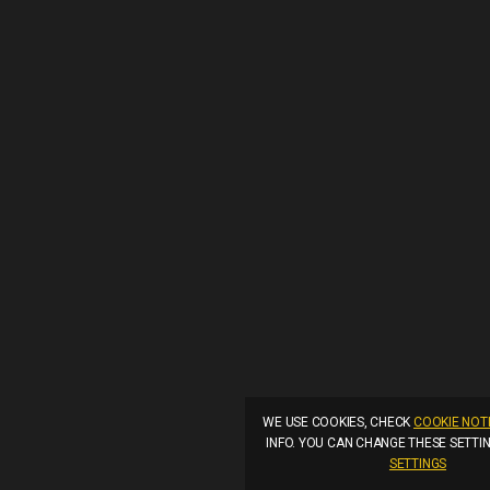
WE USE COOKIES, CHECK
COOKIE NOT
INFO. YOU CAN CHANGE THESE SETTI
SETTINGS