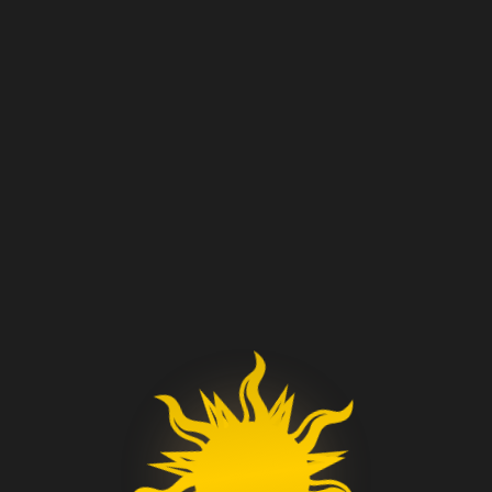
OUR USE OF COOKIES
WHY WE USE COOKIES
MANAGING YOUR COOKIE AND
ADVERTISING PREFERENCES
LEARN MORE ABOUT ONLINE
ADVERTISING