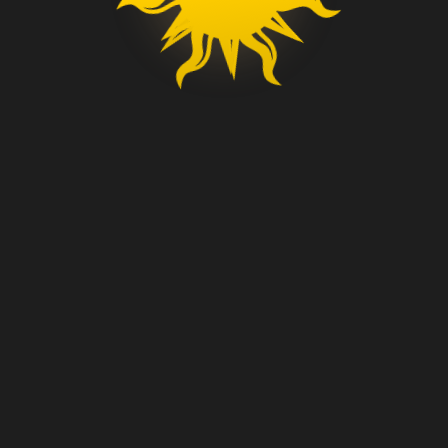
CONTACT US
ENGLISH
LIVE CHAT
General Info
Casino
Sports
Security and Privacy
Casinoly Promotions
Terms & Conditions