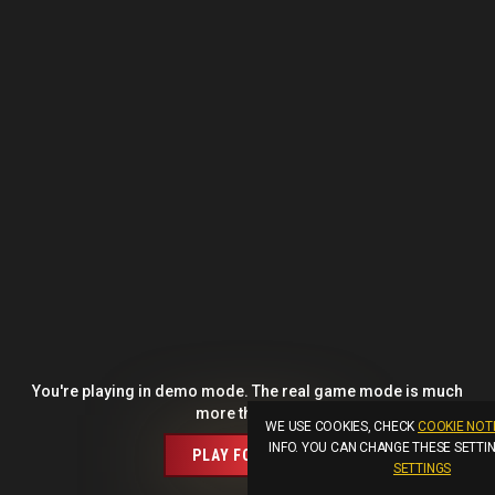
You're playing in demo mode. The real game mode is much
more thrilling.
WE USE COOKIES, CHECK
COOKIE NOT
INFO. YOU CAN CHANGE THESE SETTI
PLAY FOR REAL
SETTINGS