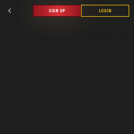
SIGN UP
LOGIN