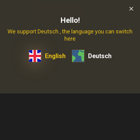
SIGN UP
LOGIN
Hello!
We support Deutsch , the language you can switch
here
English
Deutsch