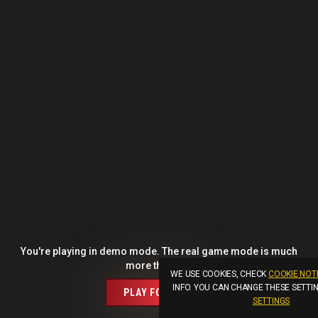
You're playing in demo mode. The real game mode is much
more thrilling.
WE USE COOKIES, CHECK
COOKIE NOT
INFO. YOU CAN CHANGE THESE SETTI
PLAY FOR REAL
SETTINGS