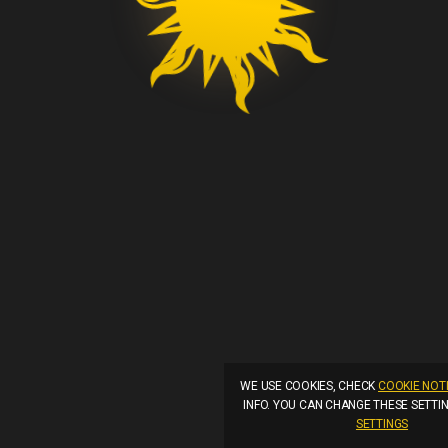
You're playing in demo mode. The real game mode is much
more thrilling.
WE USE COOKIES, CHECK
COOKIE NOT
INFO. YOU CAN CHANGE THESE SETTI
PLAY FOR REAL
SETTINGS