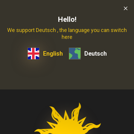
SIGN UP
LOGIN
Hello!
We support Deutsch , the language you can switch
here
English
Deutsch