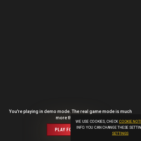
You're playing in demo mode. The real game mode is much
more thrilling.
WE USE COOKIES, CHECK
COOKIE NOT
INFO. YOU CAN CHANGE THESE SETTI
PLAY FOR REAL
SETTINGS