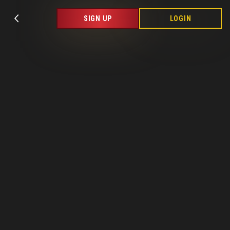
SIGN UP
LOGIN