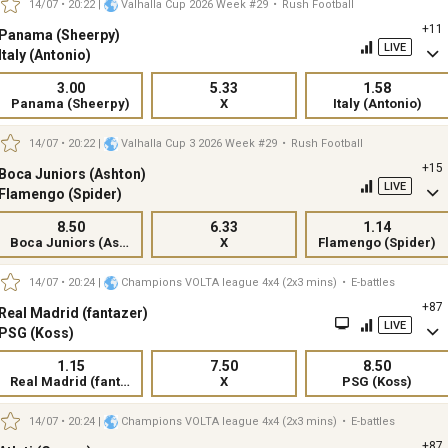
14/07 • 20:22
|
Valhalla Cup 2026 Week #29
•
Rush Football
+11
Panama (Sheerpy)
LIVE
Italy (Antonio)
3.00
5.33
1.58
Panama (Sheerpy)
X
Italy (Antonio)
14/07 • 20:22
|
Valhalla Cup 3 2026 Week #29
•
Rush Football
+15
Boca Juniors (Ashton)
LIVE
Flamengo (Spider)
8.50
6.33
1.14
Boca Juniors (Ashton)
X
Flamengo (Spider)
14/07 • 20:24
|
Champions VOLTA league 4x4 (2x3 mins)
•
E-battles
+87
Real Madrid (fantazer)
LIVE
PSG (Koss)
1.15
7.50
8.50
Real Madrid (fantazer)
X
PSG (Koss)
14/07 • 20:24
|
Champions VOLTA league 4x4 (2x3 mins)
•
E-battles
+87