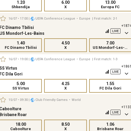
1.20
6.00
13.00
Shkendija
X
Europa FC
16/07 • 17:00
|
UEFA Conference League
•
Europe
| First match: 2-1
+187
FC Dinamo Tbilisi
LIVE
US Mondorf-Les-Bains
1.40
4.50
7.00
FC Dinamo Tbilisi
X
US Mondorf-Les-Bains
16/07 • 19:00
|
UEFA Conference League
•
Europe
| First match: 1-3
+186
SS Virtus
LIVE
FC Dila Gori
5.00
4.25
1.55
SS Virtus
X
FC Dila Gori
15/07 • 09:30
|
Club Friendly Games
•
World
+113
Caboolture
LIVE
Brisbane Roar
18.00
8.50
1.06
Caboolture
X
Brisbane Roar