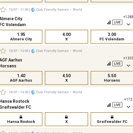
15/07 • 11:00
|
Club Friendly Games
•
World
+128
Almere City
LIVE
FC Volendam
1.95
4.00
3.00
Almere City
X
FC Volendam
15/07 • 12:00
|
Club Friendly Games
•
World
+132
AGF Aarhus
LIVE
Horsens
1.40
4.50
5.50
AGF Aarhus
X
Horsens
15/07 • 14:30
|
Club Friendly Games
•
World
+172
Hansa Rostock
LIVE
Greifswalder FC
Hansa Rostock
X
Greifswalder FC