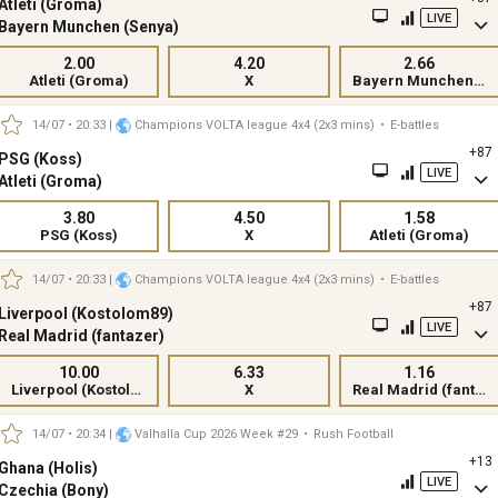
Atleti (Groma)
LIVE
Bayern Munchen (Senya)
2.00
4.20
2.66
Atleti (Groma)
X
Bayern Munchen (Senya)
14/07 • 20:33
|
Champions VOLTA league 4x4 (2x3 mins)
•
E-battles
+87
PSG (Koss)
LIVE
Atleti (Groma)
3.80
4.50
1.58
PSG (Koss)
X
Atleti (Groma)
14/07 • 20:33
|
Champions VOLTA league 4x4 (2x3 mins)
•
E-battles
+87
Liverpool (Kostolom89)
LIVE
Real Madrid (fantazer)
10.00
6.33
1.16
Liverpool (Kostolom89)
X
Real Madrid (fantazer)
14/07 • 20:34
|
Valhalla Cup 2026 Week #29
•
Rush Football
+13
Ghana (Holis)
LIVE
Czechia (Bony)