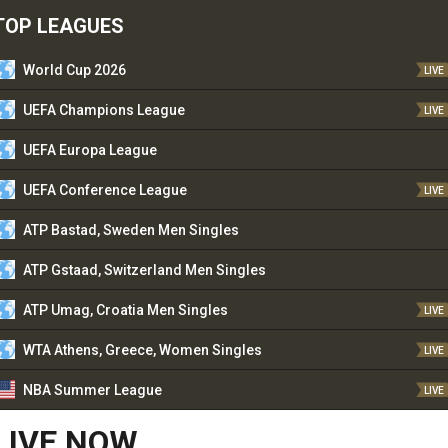
TOP LEAGUES
World Cup 2026
LIVE
UEFA Champions League
LIVE
UEFA Europa League
UEFA Conference League
LIVE
ATP Bastad, Sweden Men Singles
ATP Gstaad, Switzerland Men Singles
ATP Umag, Croatia Men Singles
LIVE
WTA Athens, Greece, Women Singles
LIVE
NBA Summer League
LIVE
LIVE NOW