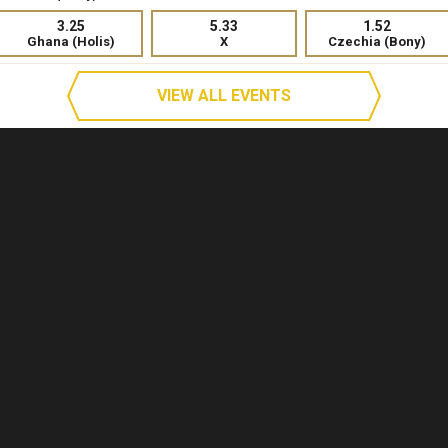
3.25
5.33
1.52
Ghana (Holis)
X
Czechia (Bony)
VIEW ALL EVENTS