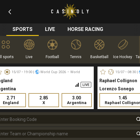
SPORTS
LIVE
HORSE RACING
ll sports
Live
Football
Tennis
Basketball
Ice Hockey
15/07 • 19:00
|
World Cup 2026
•
World
15/07 • 08:30
|
ngland
Raphael Collignon
LIVE
rgentina
Lorenzo Sonego
2.71
2.85
3.00
1.45
England
X
Argentina
Raphael Colligno