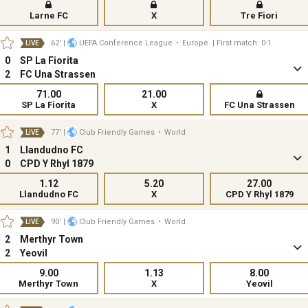
Larne FC
X
Tre Fiori
62'
|
UEFA Conference League
•
Europe
| First match: 0-1
LIVE
0
SP La Fiorita
2
FC Una Strassen
71.00
21.00
SP La Fiorita
X
FC Una Strassen
77'
|
Club Friendly Games
•
World
LIVE
1
Llandudno FC
0
CPD Y Rhyl 1879
1.12
5.20
27.00
Llandudno FC
X
CPD Y Rhyl 1879
90'
|
Club Friendly Games
•
World
LIVE
2
Merthyr Town
2
Yeovil
9.00
1.13
8.00
Merthyr Town
X
Yeovil