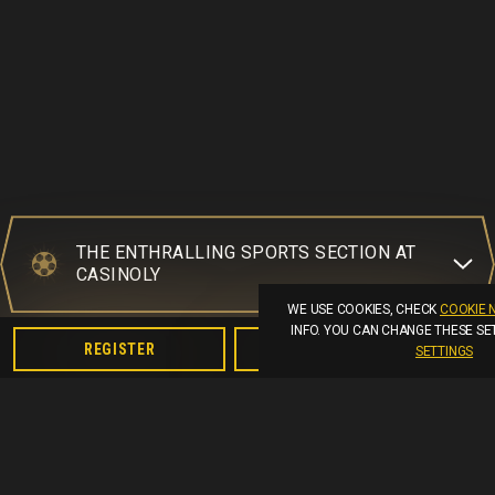
THE ENTHRALLING SPORTS SECTION AT
CASINOLY
WE USE COOKIES, CHECK
COOKIE 
INFO. YOU CAN CHANGE THESE SE
REGISTER
LOGIN
SETTINGS
AVAILABLE SPORTS TO PLACE BETS ON
LIVE BETTING OPPORTUNITIES AT