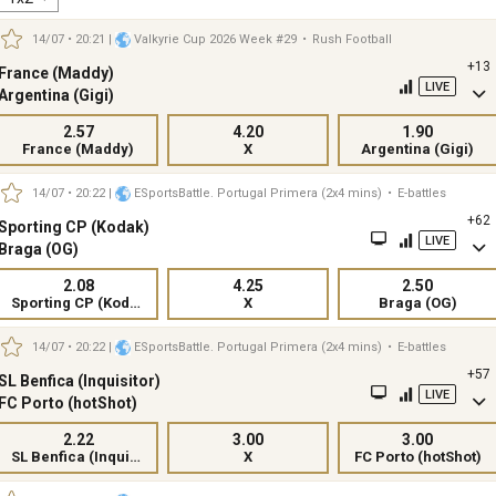
14/07 • 20:21
|
Valkyrie Cup 2026 Week #29
•
Rush Football
+13
France (Maddy)
LIVE
Argentina (Gigi)
2.57
4.20
1.90
France (Maddy)
X
Argentina (Gigi)
14/07 • 20:22
|
ESportsBattle. Portugal Primera (2x4 mins)
•
E-battles
+62
Sporting CP (Kodak)
LIVE
Braga (OG)
2.08
4.25
2.50
Sporting CP (Kodak)
X
Braga (OG)
14/07 • 20:22
|
ESportsBattle. Portugal Primera (2x4 mins)
•
E-battles
+57
SL Benfica (Inquisitor)
LIVE
FC Porto (hotShot)
2.22
3.00
3.00
SL Benfica (Inquisitor)
X
FC Porto (hotShot)