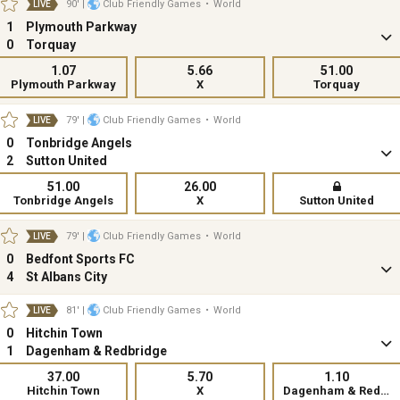
90'
|
Club Friendly Games
•
World
LIVE
1
Plymouth Parkway
0
Torquay
1.07
5.66
51.00
Plymouth Parkway
X
Torquay
79'
|
Club Friendly Games
•
World
LIVE
0
Tonbridge Angels
2
Sutton United
51.00
26.00
Tonbridge Angels
X
Sutton United
79'
|
Club Friendly Games
•
World
LIVE
0
Bedfont Sports FC
4
St Albans City
81'
|
Club Friendly Games
•
World
LIVE
0
Hitchin Town
1
Dagenham & Redbridge
37.00
5.70
1.10
Hitchin Town
X
Dagenham & Redbridge