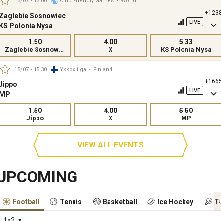
15/07 • 15:00
|
Club Friendly Games
•
World
+123
Zaglebie Sosnowiec
LIVE
KS Polonia Nysa
1.50
4.00
5.33
Zaglebie Sosnowiec
X
KS Polonia Nysa
15/07 • 15:30
|
Ykkosliiga
•
Finland
+166
Jippo
LIVE
MP
1.50
4.00
5.50
Jippo
X
MP
VIEW ALL EVENTS
UPCOMING
Football
Tennis
Basketball
Ice Hockey
T
1x2