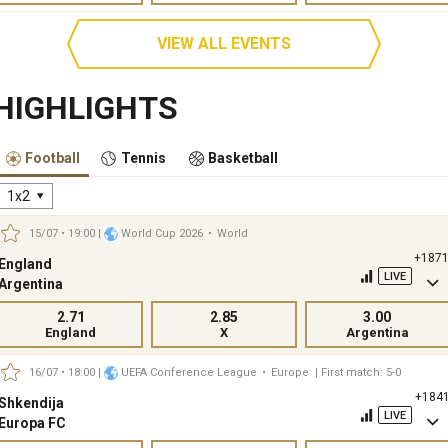
VIEW ALL EVENTS
HIGHLIGHTS
Football
Tennis
Basketball
1x2
15/07 • 19:00
|
World Cup 2026
•
World
+187
England
LIVE
Argentina
2.71
2.85
3.00
England
X
Argentina
16/07 • 18:00
|
UEFA Conference League
•
Europe
| First match: 5-0
+184
Shkendija
LIVE
Europa FC