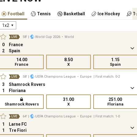
Football
Tennis
Basketball
Ice Hockey
T
1x2
58'
|
World Cup 2026
•
World
LIVE
0
France
2
Spain
14.00
8.50
1.15
France
X
Spain
58'
|
UEFA Champions League
•
Europe
| First match: 0-2
LIVE
3
Shamrock Rovers
1
Floriana
31.00
251.00
Shamrock Rovers
X
Floriana
64'
|
UEFA Champions League
•
Europe
| First match: 1-0
LIVE
1
Larne FC
1
Tre Fiori