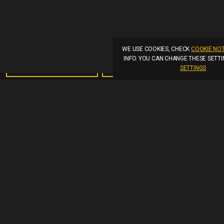
Security and Privacy
Casinoly Promotions
WE USE COOKIES, CHECK
COOKIE NOT
INFO. YOU CAN CHANGE THESE SETTI
REGISTER
LOGIN
SETTINGS
Terms & Conditions
Payments
Partners
Show more
GOD’S BONUS
+100% up to €500
Gambling can be addictive. Play responsibly. Casinoly.com only
accepts customers over 18 years of age.
2026 © Casinoly.com All rights reserved.